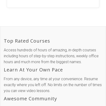
Top Rated Courses
Access hundreds of hours of amazing, in-depth courses
including hours of step-by-step instructions, weekly office
hours and much more from the biggest names.
Learn At Your Own Pace
From any device, any time at your convenience. Resume
exactly where you left off. No limits on the number of times
you can view video lessons.
Awesome Community