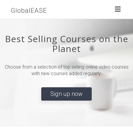
Toggl
GlobalEASE
naviga
Best Selling Courses on the
Planet
Choose from a selection of top selling online video courses
with new courses added regularly.
Sign up now