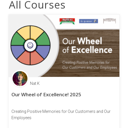
All Courses
Nat K
Our Wheel of Excellence! 2025
Creating Positive Memories for Our Customers and Our
Employees