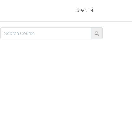
SIGN IN