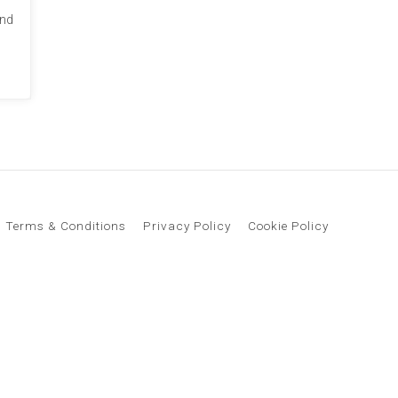
and
Terms & Conditions
Privacy Policy
Cookie Policy