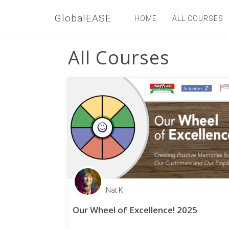
GlobalEASE
HOME
ALL COURSES
All Courses
Nat K
Our Wheel of Excellence! 2025