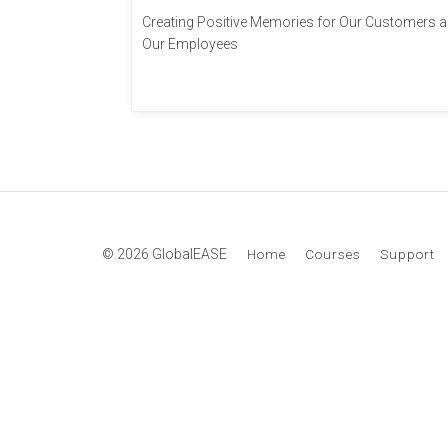
Creating Positive Memories for Our Customers 
Our Employees
© 2026 GlobalEASE
Home
Courses
Support