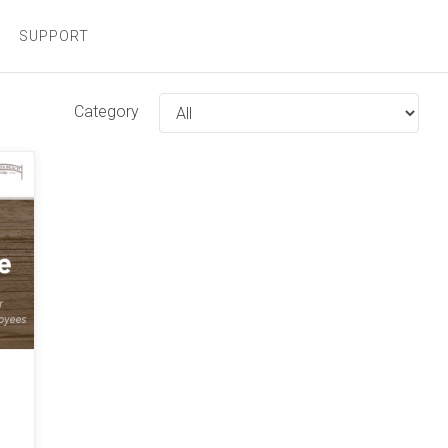
SUPPORT
Category